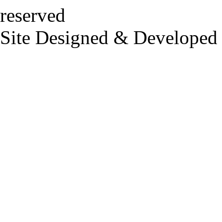
reserved
Site Designed & Developed