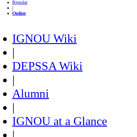
Regular
|
Online
IGNOU Wiki
|
DEPSSA Wiki
|
Alumni
|
IGNOU at a Glance
|