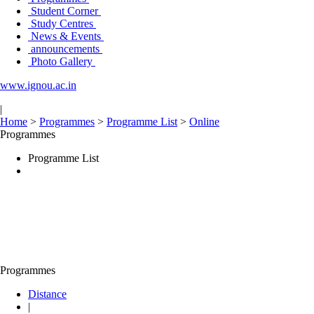
Student Corner
Study Centres
News & Events
announcements
Photo Gallery
www.ignou.ac.in
|
Home
>
Programmes
>
Programme List
>
Online
Programmes
Programme List
Programmes
Distance
|