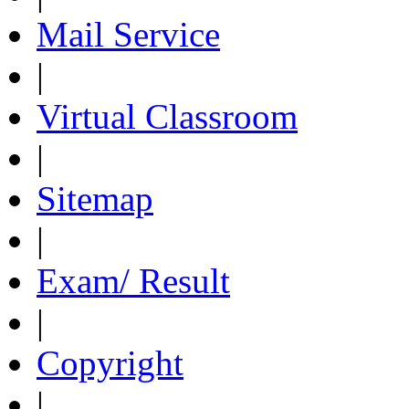
Mail Service
|
Virtual Classroom
|
Sitemap
|
Exam/ Result
|
Copyright
|