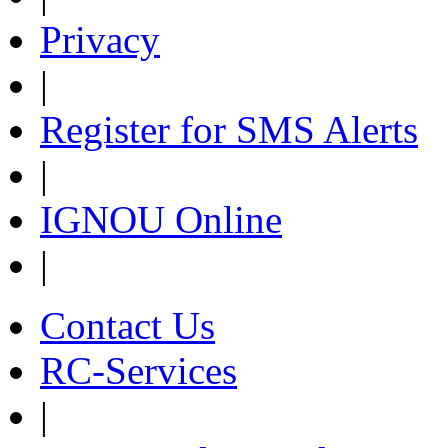
Privacy
|
Register for SMS Alerts
|
IGNOU Online
|
Contact Us
RC-Services
|