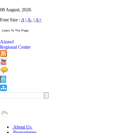
08 August, 2026
Font Size :
A
|
A-
|
A+
Aizawl
Regional Centre
About Us
Programmes