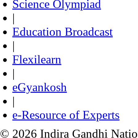
Science Olympiad
|
Education Broadcast
|
Flexilearn
|
eGyankosh
|
e-Resource of Experts
© 2026 Indira Gandhi Nation