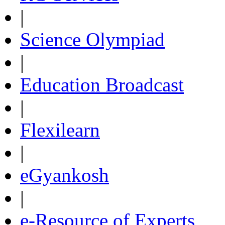
|
Science Olympiad
|
Education Broadcast
|
Flexilearn
|
eGyankosh
|
e-Resource of Experts