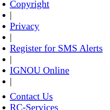
Copyright
|
Privacy
|
Register for SMS Alerts
|
IGNOU Online
|
Contact Us
RC-Services