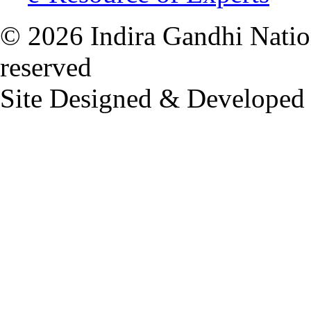
© 2026 Indira Gandhi Nation
reserved
Site Designed & Developed