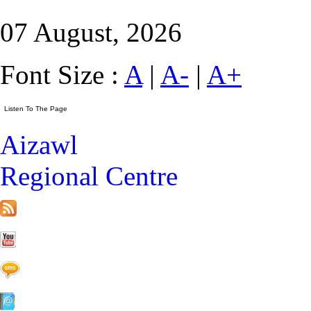
07 August, 2026
Font Size :
A
|
A-
|
A+
Aizawl
Regional Centre