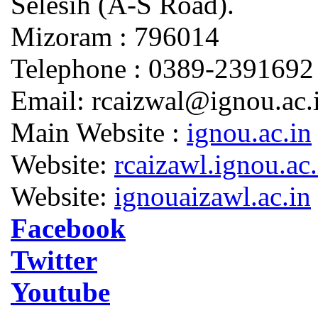
Selesih (A-S Road).
Mizoram : 796014
Telephone : 0389-2391692
Email: rcaizwal@ignou.ac.
Main Website :
ignou.ac.in
Website:
rcaizawl.ignou.ac.
Website:
ignouaizawl.ac.in
Facebook
Twitter
Youtube