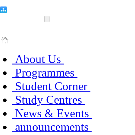
About Us
Programmes
Student Corner
Study Centres
News & Events
announcements