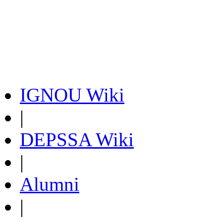
IGNOU Wiki
|
DEPSSA Wiki
|
Alumni
|