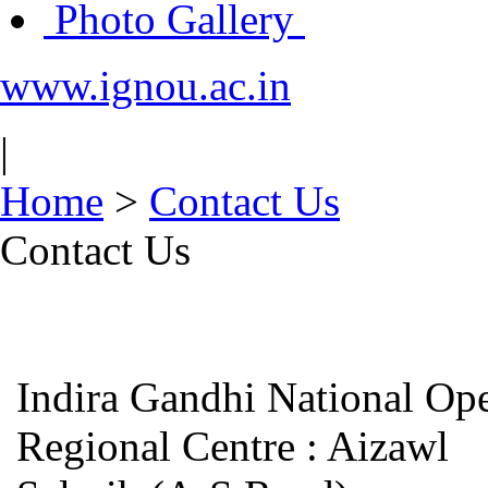
Photo Gallery
www.ignou.ac.in
|
Home
>
Contact Us
Contact Us
Indira Gandhi National Op
Regional Centre : Aiz