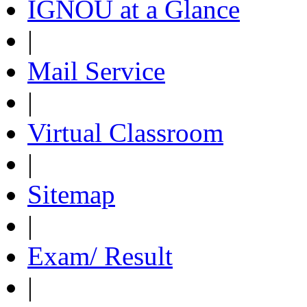
IGNOU at a Glance
|
Mail Service
|
Virtual Classroom
|
Sitemap
|
Exam/ Result
|