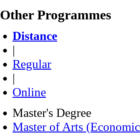
Other Programmes
Distance
|
Regular
|
Online
Master's Degree
Master of Arts (Economi