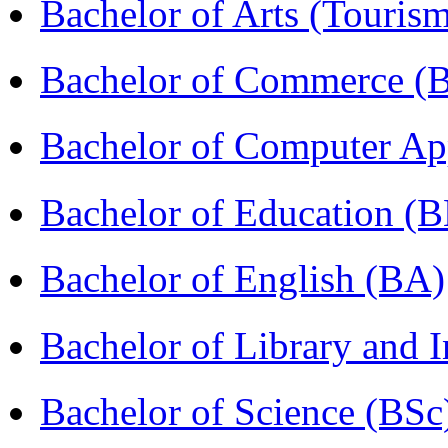
Bachelor of Arts (Touris
Bachelor of Commerce (
Bachelor of Computer Ap
Bachelor of Education (
Bachelor of English (BA)
Bachelor of Library and 
Bachelor of Science (BSc