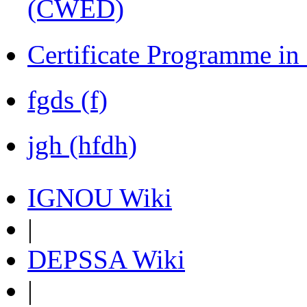
(CWED)
Certificate Programme in
fgds (f)
jgh (hfdh)
IGNOU Wiki
|
DEPSSA Wiki
|