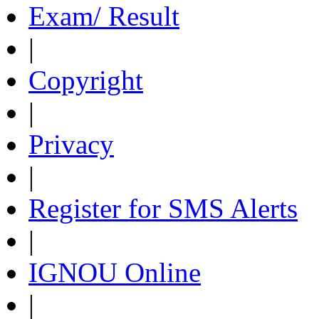
Exam/ Result
|
Copyright
|
Privacy
|
Register for SMS Alerts
|
IGNOU Online
|