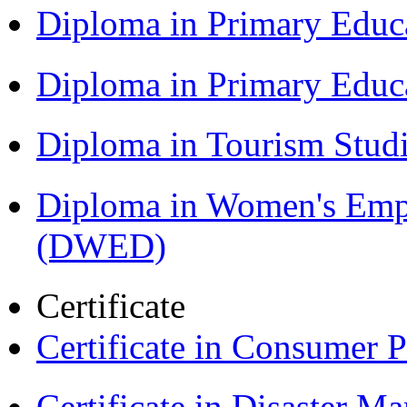
Diploma in Primary Educ
Diploma in Primary Educ
Diploma in Tourism Stud
Diploma in Women's Em
(DWED)
Certificate
Certificate in Consumer 
Certificate in Disaster