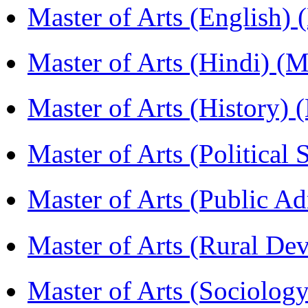
Master of Arts (English)
Master of Arts (Hindi) 
Master of Arts (History)
Master of Arts (Political
Master of Arts (Public A
Master of Arts (Rural D
Master of Arts (Sociolog