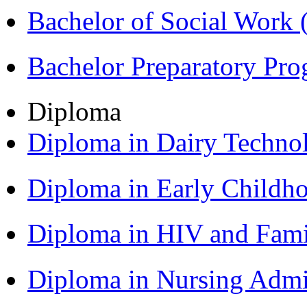
Bachelor of Social Work
Bachelor Preparatory Pr
Diploma
Diploma in Dairy Techn
Diploma in Early Childh
Diploma in HIV and Fam
Diploma in Nursing Admi