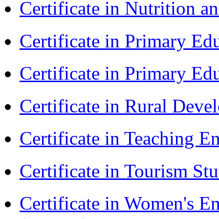
Certificate in Nutrition 
Certificate in Primary Ed
Certificate in Primary Ed
Certificate in Rural Dev
Certificate in Teaching 
Certificate in Tourism St
Certificate in Women's