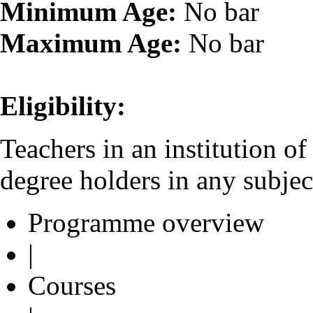
Minimum Age:
No bar
Maximum Age:
No bar
Eligibility:
Teachers in an institution o
degree holders in any subjec
Programme overview
|
Courses