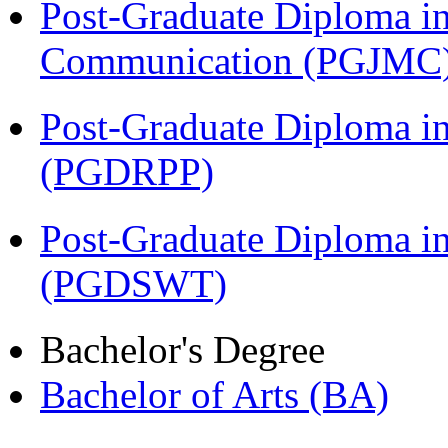
Post-Graduate Diploma i
Communication (PGJMC
Post-Graduate Diploma i
(PGDRPP)
Post-Graduate Diploma in
(PGDSWT)
Bachelor's Degree
Bachelor of Arts (BA)