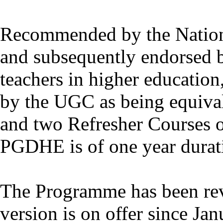
Recommended by the Nation
and subsequently endorsed 
teachers in higher educatio
by the UGC as being equiva
and two Refresher Courses o
PGDHE is of one year durat
The Programme has been rev
version is on offer since Ja