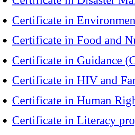
Certificate in Environmen
Certificate in Food and N
Certificate in Guidance (
Certificate in HIV and F
Certificate in Human Rig
Certificate in Literacy 