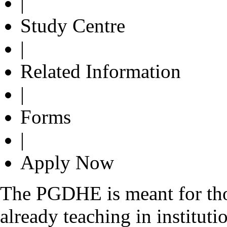
|
Study Centre
|
Related Information
|
Forms
|
Apply Now
The PGDHE is meant for thos
already teaching in instituti