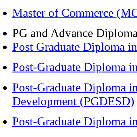
Master of Commerce (M
PG and Advance Diplom
Post Graduate Diploma 
Post-Graduate Diploma i
Post-Graduate Diploma i
Development (PGDESD)
Post-Graduate Diploma i