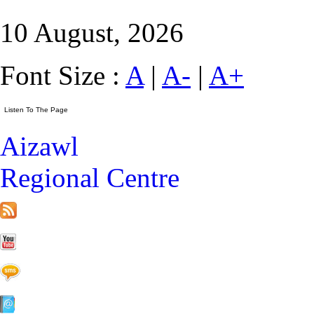
10 August, 2026
Font Size :
A
|
A-
|
A+
Aizawl
Regional Centre