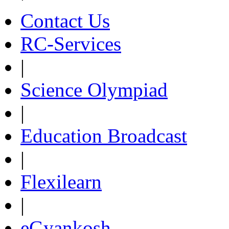
Contact Us
RC-Services
|
Science Olympiad
|
Education Broadcast
|
Flexilearn
|
eGyankosh