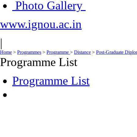
Photo Gallery
www.ignou.ac.in
|
Home
>
Programmes
>
Programme
>
Distance
>
Post-Graduate Dipl
Programme List
Programme List