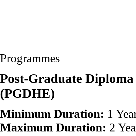
Programmes
Post-Graduate Diploma 
(PGDHE)
Minimum Duration:
1 Yea
Maximum Duration:
2 Yea