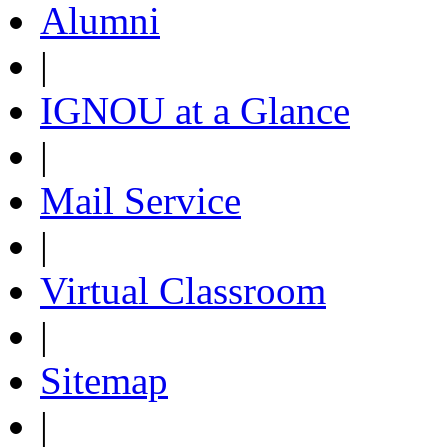
Alumni
|
IGNOU at a Glance
|
Mail Service
|
Virtual Classroom
|
Sitemap
|