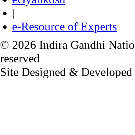
|
e-Resource of Experts
© 2026 Indira Gandhi Nation
reserved
Site Designed & Developed