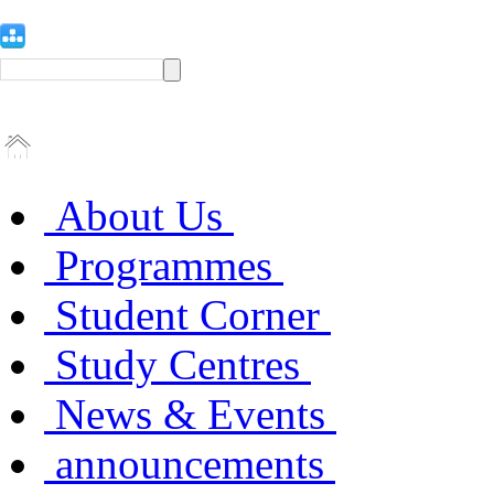
About Us
Programmes
Student Corner
Study Centres
News & Events
announcements