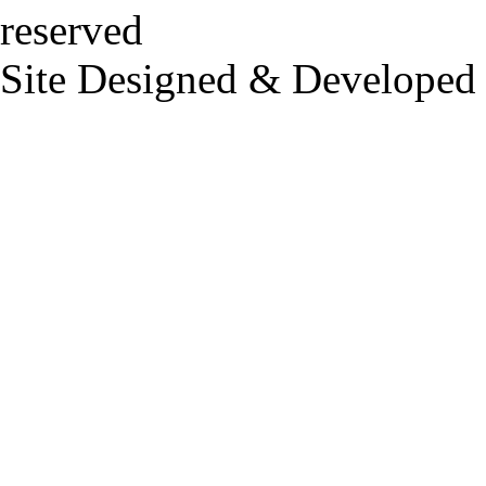
reserved
Site Designed & Developed