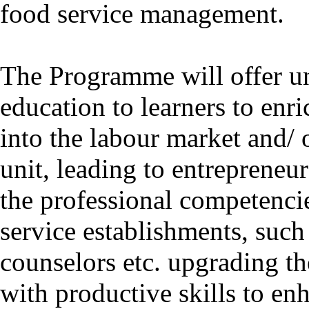
food service management.
The Programme will offer un
education to learners to enri
into the labour market and/ 
unit, leading to entrepreneu
the professional competencie
service establishments, such 
counselors etc. upgrading t
with productive skills to en