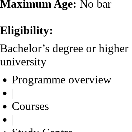
Maximum Age:
No bar
Eligibility:
Bachelor’s degree or higher
university
Programme overview
|
Courses
|