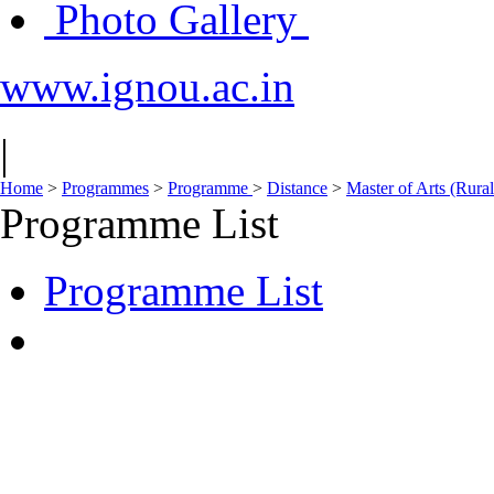
Photo Gallery
www.ignou.ac.in
|
Home
>
Programmes
>
Programme
>
Distance
>
Master of Arts (Ru
Programme List
Programme List