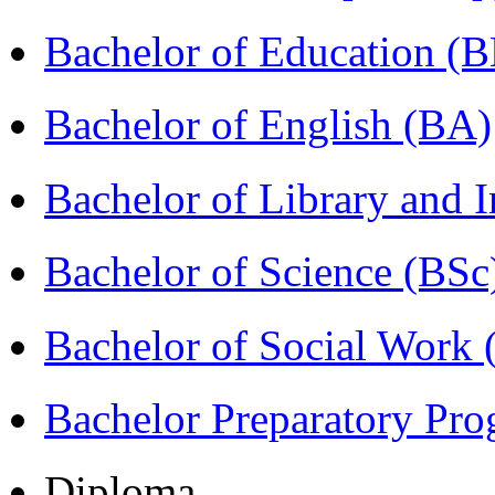
Bachelor of Education (
Bachelor of English (BA)
Bachelor of Library and 
Bachelor of Science (BSc
Bachelor of Social Work
Bachelor Preparatory Pr
Diploma