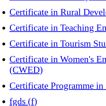
Certificate in Rural Dev
Certificate in Teaching 
Certificate in Tourism St
Certificate in Women's
(CWED)
Certificate Programme in
fgds (f)