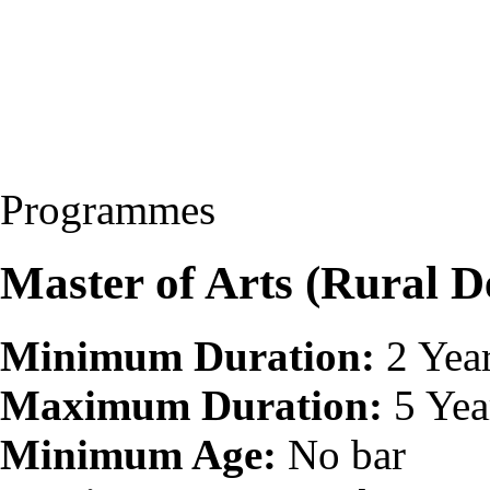
Programmes
Master of Arts (Rural
Minimum Duration:
2 Yea
Maximum Duration:
5 Yea
Minimum Age:
No bar