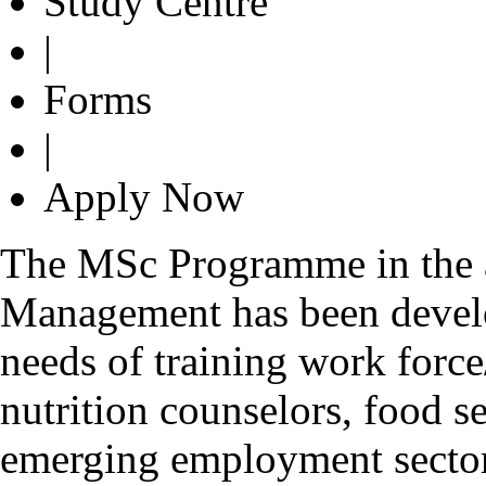
Study Centre
|
Forms
|
Apply Now
The MSc Programme in the a
Management has been develo
needs of training work forc
nutrition counselors, food se
emerging employment sector 