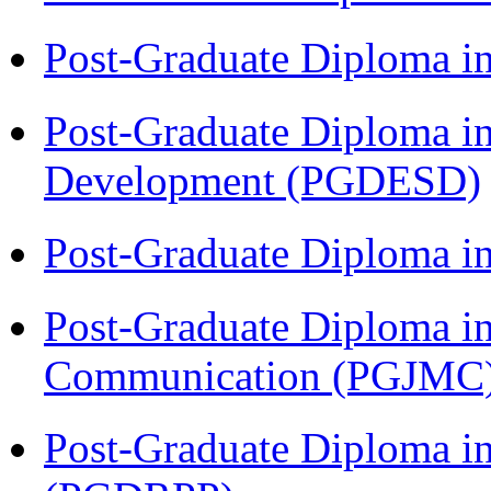
Post-Graduate Diploma i
Post-Graduate Diploma i
Development (PGDESD)
Post-Graduate Diploma i
Post-Graduate Diploma i
Communication (PGJMC
Post-Graduate Diploma i