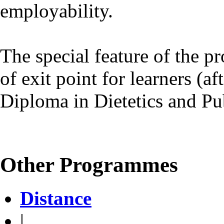
employability.
The special feature of the p
of exit point for learners (a
Diploma in Dietetics and Pub
Other Programmes
Distance
|