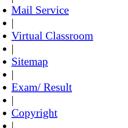
Mail Service
|
Virtual Classroom
|
Sitemap
|
Exam/ Result
|
Copyright
|