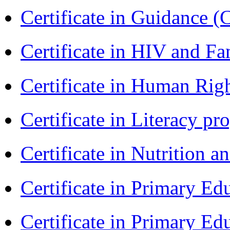
Certificate in Guidance (
Certificate in HIV and F
Certificate in Human Rig
Certificate in Literacy 
Certificate in Nutrition 
Certificate in Primary Ed
Certificate in Primary Ed