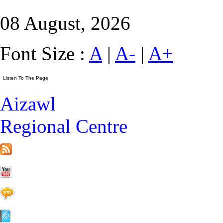
08 August, 2026
Font Size :
A
|
A-
|
A+
Aizawl
Regional Centre