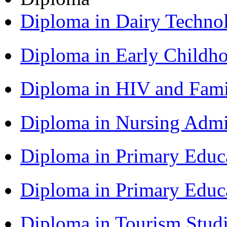
Diploma in Dairy Techn
Diploma in Early Childh
Diploma in HIV and Fam
Diploma in Nursing Admi
Diploma in Primary Educ
Diploma in Primary Educ
Diploma in Tourism Stud