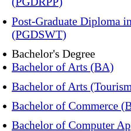
(PGDRPP)
Post-Graduate Diploma in
(PGDSWT)
Bachelor's Degree
Bachelor of Arts (BA)
Bachelor of Arts (Touris
Bachelor of Commerce (
Bachelor of Computer Ap