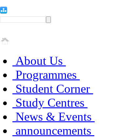
About Us
Programmes
Student Corner
Study Centres
News & Events
announcements