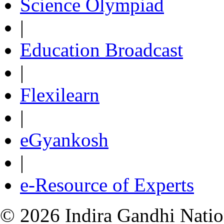
Science Olympiad
|
Education Broadcast
|
Flexilearn
|
eGyankosh
|
e-Resource of Experts
© 2026 Indira Gandhi Nation