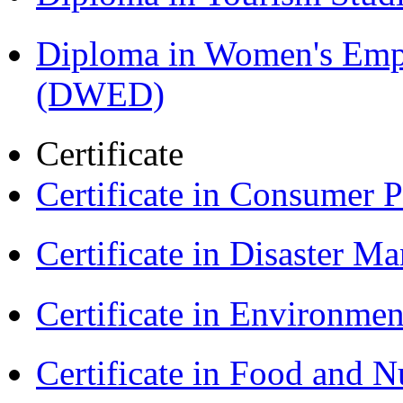
Diploma in Women's Em
(DWED)
Certificate
Certificate in Consumer 
Certificate in Disaster
Certificate in Environmen
Certificate in Food and N