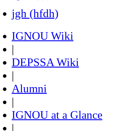
jgh (hfdh)
IGNOU Wiki
|
DEPSSA Wiki
|
Alumni
|
IGNOU at a Glance
|