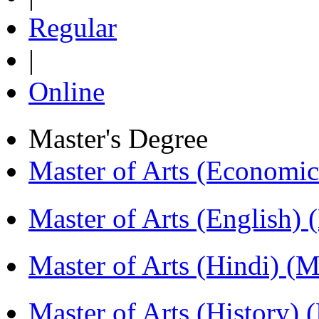
Regular
|
Online
Master's Degree
Master of Arts (Economi
Master of Arts (English)
Master of Arts (Hindi) 
Master of Arts (History)