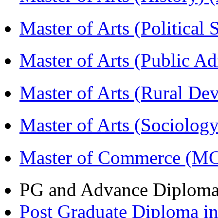
Master of Arts (Political
Master of Arts (Public A
Master of Arts (Rural D
Master of Arts (Sociolog
Master of Commerce (M
PG and Advance Diplom
Post Graduate Diploma 