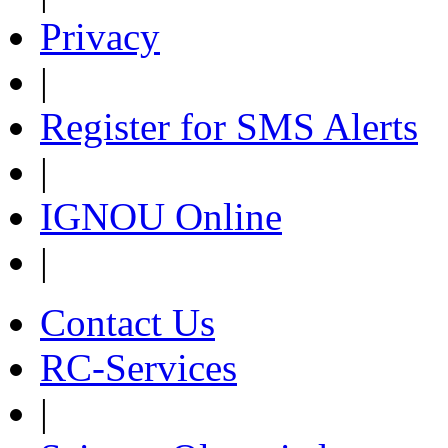
Privacy
|
Register for SMS Alerts
|
IGNOU Online
|
Contact Us
RC-Services
|