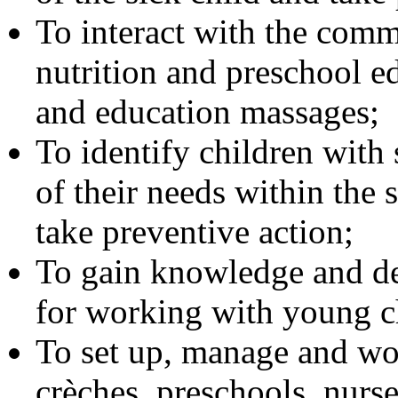
To interact with the comm
nutrition and preschool e
and education massages;
To identify children with 
of their needs within the s
take preventive action;
To gain knowledge and dev
for working with young c
To set up, manage and wor
crèches, preschools, nurs