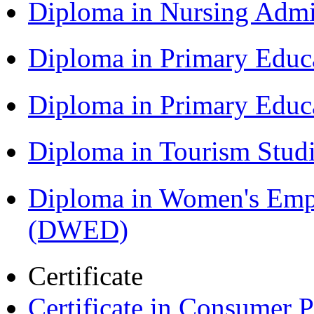
Diploma in Nursing Admi
Diploma in Primary Educ
Diploma in Primary Educ
Diploma in Tourism Stud
Diploma in Women's Em
(DWED)
Certificate
Certificate in Consumer 