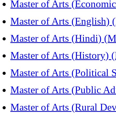
Master of Arts (Economi
Master of Arts (English)
Master of Arts (Hindi) 
Master of Arts (History)
Master of Arts (Political
Master of Arts (Public A
Master of Arts (Rural D