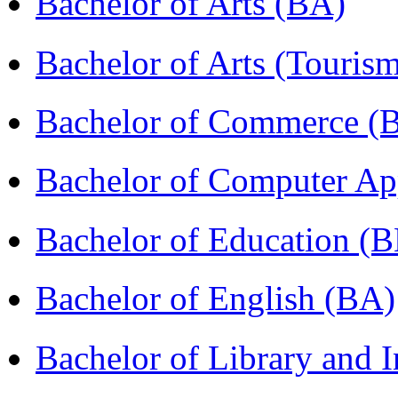
Bachelor of Arts (BA)
Bachelor of Arts (Touris
Bachelor of Commerce (
Bachelor of Computer Ap
Bachelor of Education (
Bachelor of English (BA)
Bachelor of Library and 