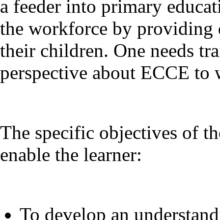
a feeder into primary educa
the workforce by providing q
their children. One needs tr
perspective about ECCE to w
The specific objectives of 
enable the learner:
To develop an understandi