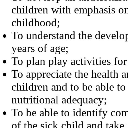
children with emphasis on
childhood;
To understand the develop
years of age;
To plan play activities fo
To appreciate the health 
children and to be able to
nutritional adequacy;
To be able to identify co
of the sick child and take