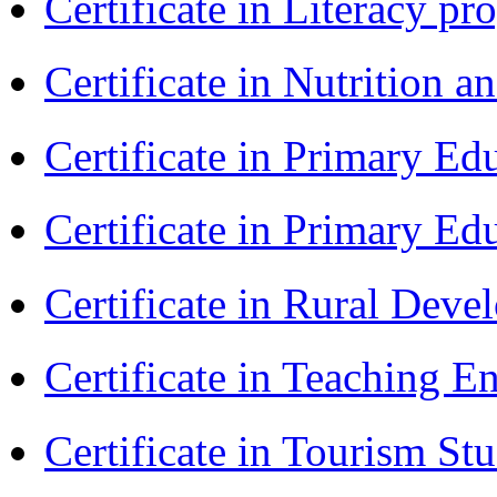
Certificate in Literacy 
Certificate in Nutrition 
Certificate in Primary Ed
Certificate in Primary Ed
Certificate in Rural Dev
Certificate in Teaching 
Certificate in Tourism St