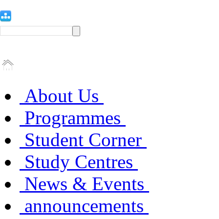
About Us
Programmes
Student Corner
Study Centres
News & Events
announcements