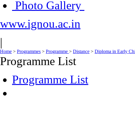
Photo Gallery
www.ignou.ac.in
|
Home
>
Programmes
>
Programme
>
Distance
>
Diploma in Early Ch
Programme List
Programme List