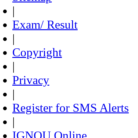
|
Exam/ Result
|
Copyright
|
Privacy
|
Register for SMS Alerts
|
IGNOU Online