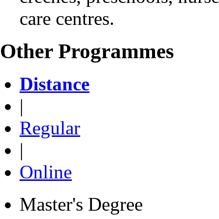
care centres.
Other Programmes
Distance
|
Regular
|
Online
Master's Degree