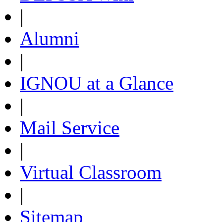
|
Alumni
|
IGNOU at a Glance
|
Mail Service
|
Virtual Classroom
|
Sitemap