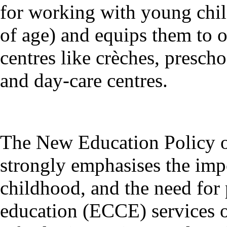
for working with young child
of age) and equips them to 
centres like crèches, presch
and day-care centres.
The New Education Policy o
strongly emphasises the impo
childhood, and the need for
education (ECCE) services on