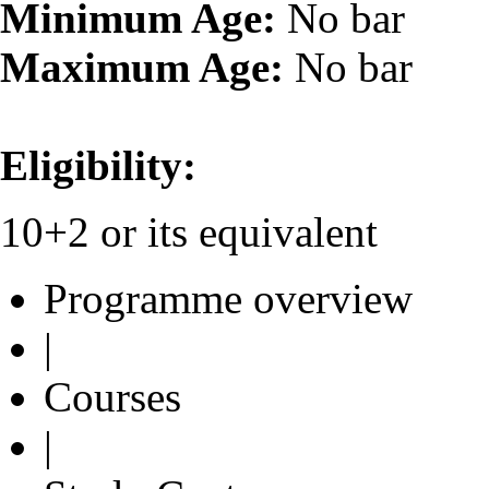
Minimum Age:
No bar
Maximum Age:
No bar
Eligibility:
10+2 or its equivalent
Programme overview
|
Courses
|