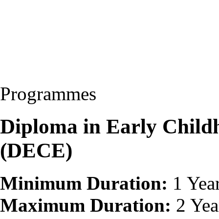
Programmes
Diploma in Early Child
(DECE)
Minimum Duration:
1 Yea
Maximum Duration:
2 Yea