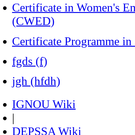
Certificate in Women's
(CWED)
Certificate Programme in
fgds (f)
jgh (hfdh)
IGNOU Wiki
|
DEPSSA Wiki