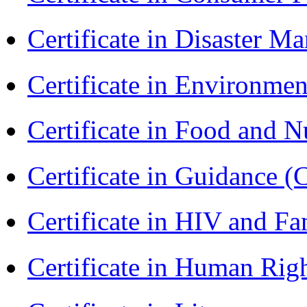
Certificate in Disaster
Certificate in Environmen
Certificate in Food and N
Certificate in Guidance (
Certificate in HIV and F
Certificate in Human Rig