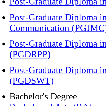
Post-Graduate Diploma i
Post-Graduate Diploma i
Communication (PGJMC
Post-Graduate Diploma i
(PGDRPP)
Post-Graduate Diploma in
(PGDSWT)
Bachelor's Degree