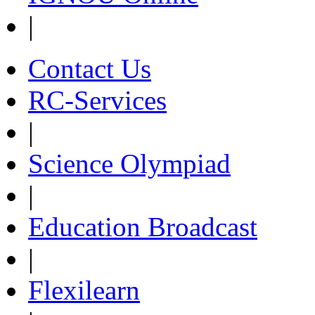
|
Contact Us
RC-Services
|
Science Olympiad
|
Education Broadcast
|
Flexilearn