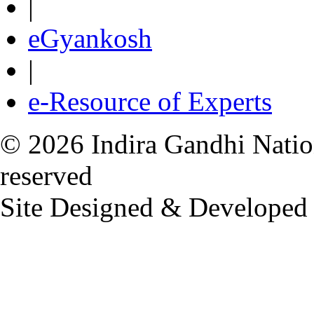
|
eGyankosh
|
e-Resource of Experts
© 2026 Indira Gandhi Nation
reserved
Site Designed & Developed