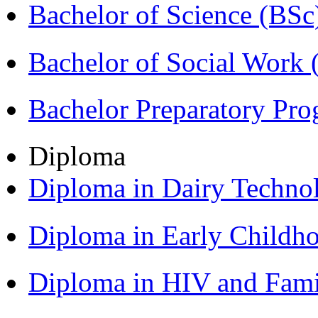
Bachelor of Science (BSc
Bachelor of Social Work
Bachelor Preparatory Pr
Diploma
Diploma in Dairy Techn
Diploma in Early Childh
Diploma in HIV and Fam