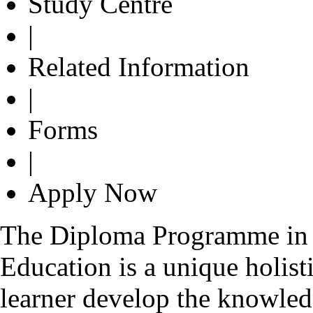
Study Centre
|
Related Information
|
Forms
|
Apply Now
The Diploma Programme in 
Education is a unique holist
learner develop the knowledg