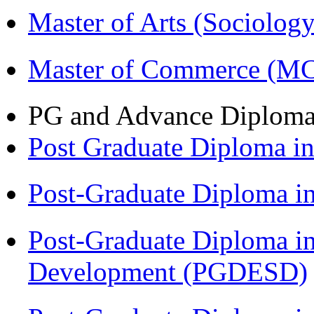
Master of Arts (Sociolog
Master of Commerce (M
PG and Advance Diplom
Post Graduate Diploma 
Post-Graduate Diploma i
Post-Graduate Diploma i
Development (PGDESD)