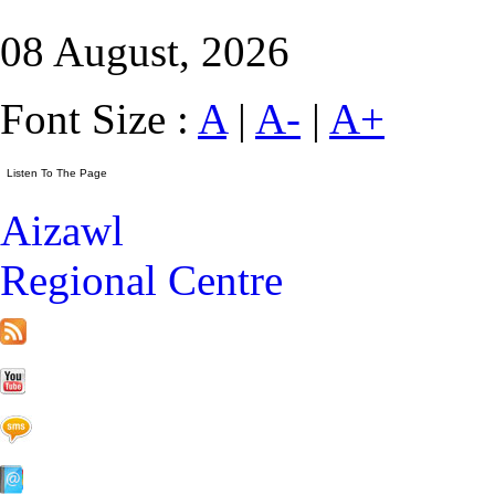
08 August, 2026
Font Size :
A
|
A-
|
A+
Aizawl
Regional Centre