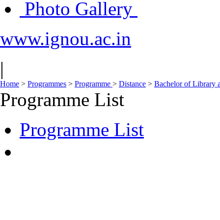
Photo Gallery
www.ignou.ac.in
|
Home
>
Programmes
>
Programme
>
Distance
>
Bachelor of Library 
Programme List
Programme List