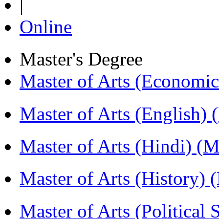
|
Online
Master's Degree
Master of Arts (Economi
Master of Arts (English)
Master of Arts (Hindi) 
Master of Arts (History)
Master of Arts (Political