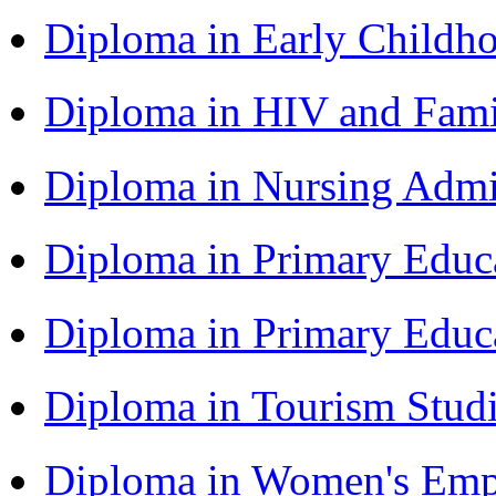
Diploma in Early Childh
Diploma in HIV and Fam
Diploma in Nursing Admi
Diploma in Primary Educ
Diploma in Primary Educ
Diploma in Tourism Stud
Diploma in Women's Em