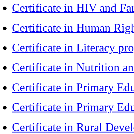
Certificate in HIV and F
Certificate in Human Rig
Certificate in Literacy 
Certificate in Nutrition 
Certificate in Primary Ed
Certificate in Primary Ed
Certificate in Rural Dev