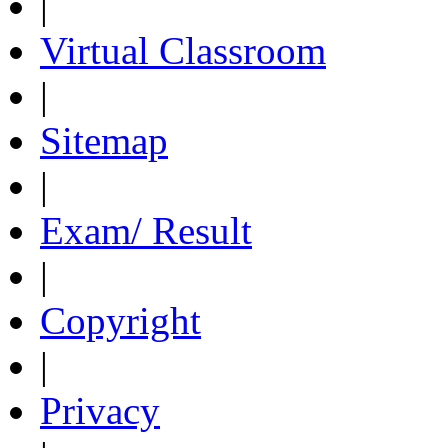
|
Virtual Classroom
|
Sitemap
|
Exam/ Result
|
Copyright
|
Privacy