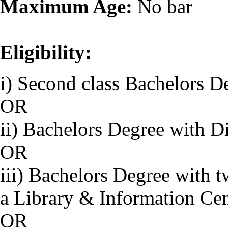
Maximum Age:
No bar
Eligibility:
i) Second class Bachelors D
OR
ii) Bachelors Degree with D
OR
iii) Bachelors Degree with 
a Library & Information Ce
OR