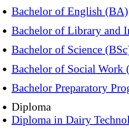
Bachelor of English (BA)
Bachelor of Library and 
Bachelor of Science (BSc
Bachelor of Social Work
Bachelor Preparatory Pr
Diploma
Diploma in Dairy Techn