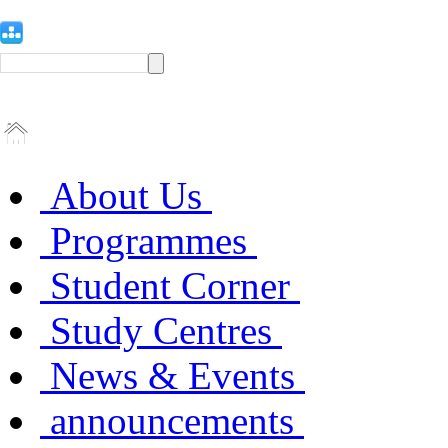
About Us
Programmes
Student Corner
Study Centres
News & Events
announcements