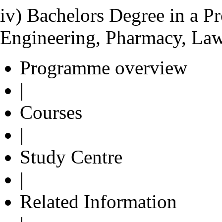
iv) Bachelors Degree in a Pr
Engineering, Pharmacy, Law
Programme overview
|
Courses
|
Study Centre
|
Related Information