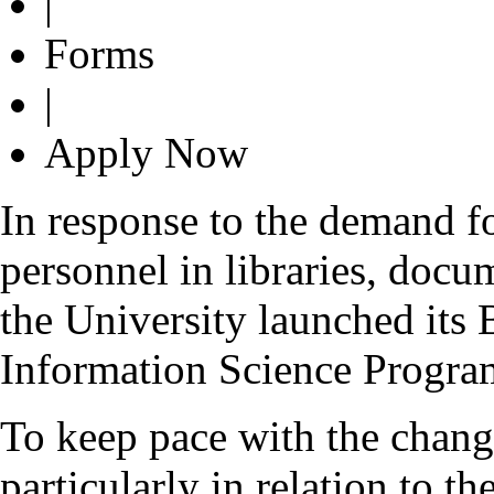
|
Forms
|
Apply Now
In response to the demand fo
personnel in libraries, docu
the University launched its
Information Science Progr
To keep pace with the chang
particularly in relation to t