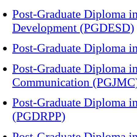
Post-Graduate Diploma i
Development (PGDESD)
Post-Graduate Diploma i
Post-Graduate Diploma i
Communication (PGJMC
Post-Graduate Diploma i
(PGDRPP)
Post-Graduate Diploma in