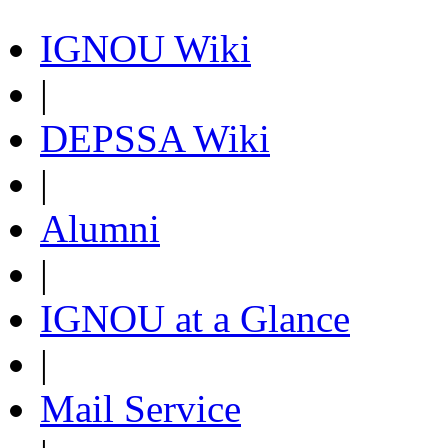
IGNOU Wiki
|
DEPSSA Wiki
|
Alumni
|
IGNOU at a Glance
|
Mail Service