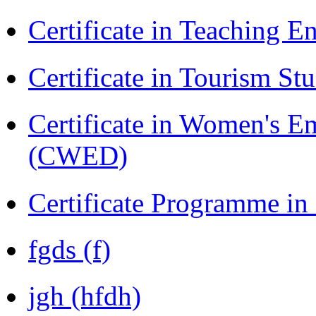
Certificate in Teaching 
Certificate in Tourism St
Certificate in Women's
(CWED)
Certificate Programme in
fgds (f)
jgh (hfdh)