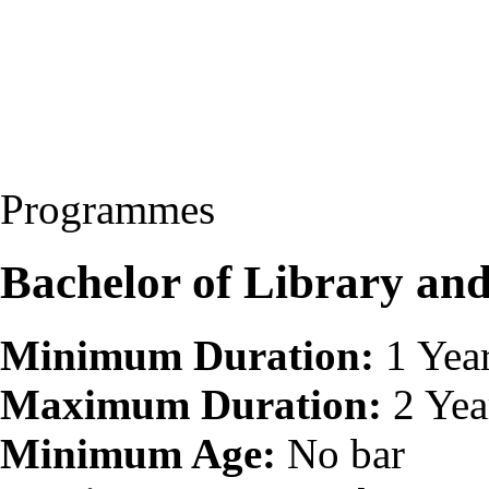
Programmes
Bachelor of Library and
Minimum Duration:
1 Yea
Maximum Duration:
2 Yea
Minimum Age:
No bar