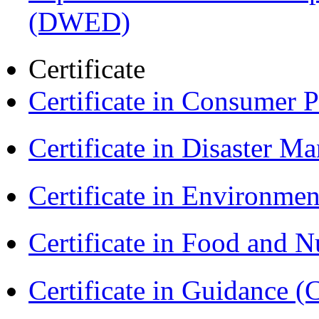
(DWED)
Certificate
Certificate in Consumer 
Certificate in Disaster
Certificate in Environmen
Certificate in Food and N
Certificate in Guidance (