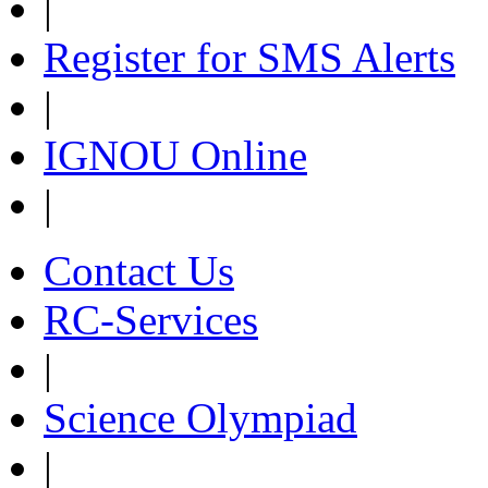
|
Register for SMS Alerts
|
IGNOU Online
|
Contact Us
RC-Services
|
Science Olympiad
|