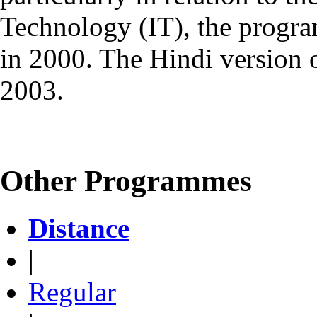
Technology (IT), the progr
in 2000. The Hindi version
2003.
Other Programmes
Distance
|
Regular