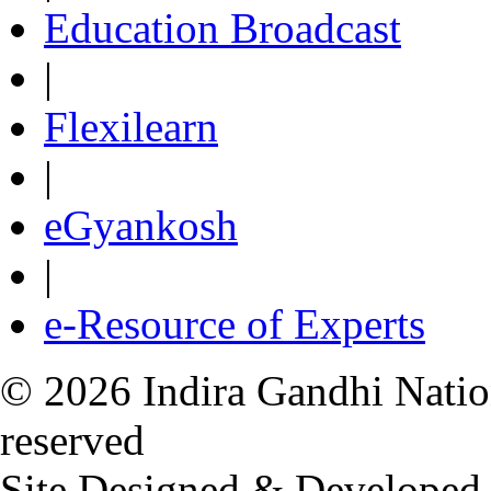
Education Broadcast
|
Flexilearn
|
eGyankosh
|
e-Resource of Experts
© 2026 Indira Gandhi Nation
reserved
Site Designed & Developed