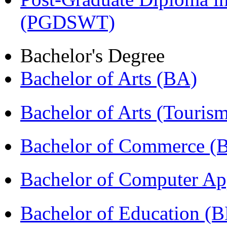
(PGDSWT)
Bachelor's Degree
Bachelor of Arts (BA)
Bachelor of Arts (Touris
Bachelor of Commerce (
Bachelor of Computer Ap
Bachelor of Education (