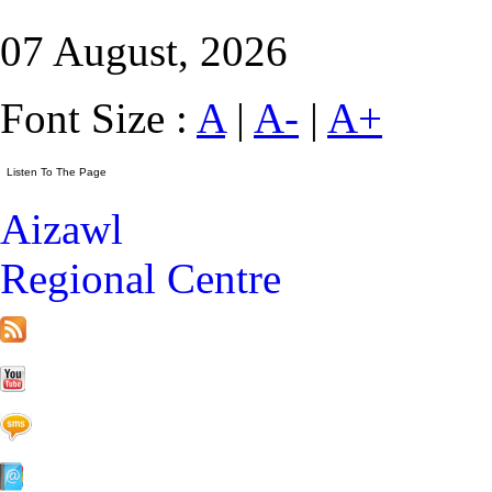
07 August, 2026
Font Size :
A
|
A-
|
A+
Aizawl
Regional Centre