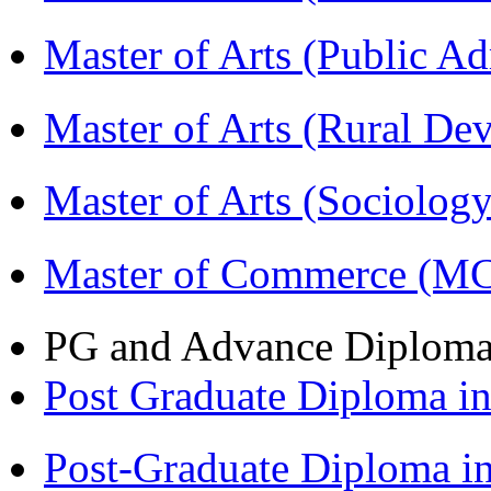
Master of Arts (Public A
Master of Arts (Rural D
Master of Arts (Sociolog
Master of Commerce (M
PG and Advance Diplom
Post Graduate Diploma 
Post-Graduate Diploma i