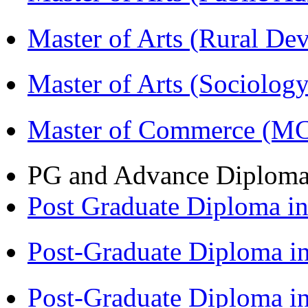
Master of Arts (Rural D
Master of Arts (Sociolog
Master of Commerce (M
PG and Advance Diplom
Post Graduate Diploma 
Post-Graduate Diploma i
Post-Graduate Diploma i