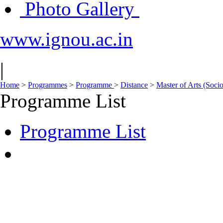
Photo Gallery
www.ignou.ac.in
|
Home
>
Programmes
>
Programme
>
Distance
>
Master of Arts (Soc
Programme List
Programme List