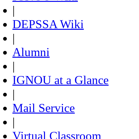
|
DEPSSA Wiki
|
Alumni
|
IGNOU at a Glance
|
Mail Service
|
Virtual Classroom