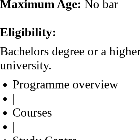
Maximum Age:
No bar
Eligibility:
Bachelors degree or a highe
university.
Programme overview
|
Courses
|