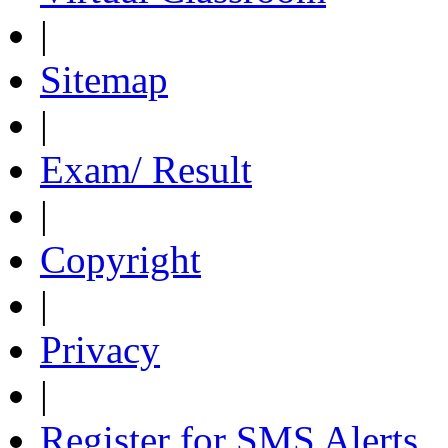
|
Sitemap
|
Exam/ Result
|
Copyright
|
Privacy
|
Register for SMS Alerts