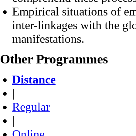
Empirical situations of em
inter-linkages with the gl
manifestations.
Other Programmes
Distance
|
Regular
|
Online