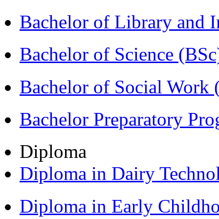
Bachelor of Library and 
Bachelor of Science (BSc
Bachelor of Social Work
Bachelor Preparatory Pr
Diploma
Diploma in Dairy Techn
Diploma in Early Childh