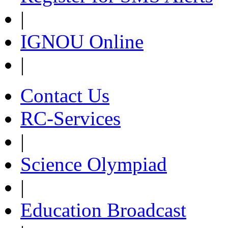
|
IGNOU Online
|
Contact Us
RC-Services
|
Science Olympiad
|
Education Broadcast