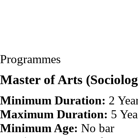
Programmes
Master of Arts (Sociolo
Minimum Duration:
2 Yea
Maximum Duration:
5 Yea
Minimum Age:
No bar