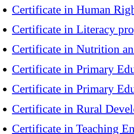
Certificate in Human Rig
Certificate in Literacy 
Certificate in Nutrition 
Certificate in Primary Ed
Certificate in Primary Ed
Certificate in Rural Dev
Certificate in Teaching 