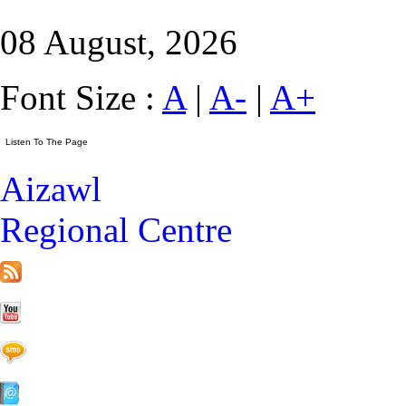
08 August, 2026
Font Size :
A
|
A-
|
A+
Aizawl
Regional Centre