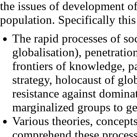
the issues of development of 
population. Specifically thi
The rapid processes of so
globalisation), penetrati
frontiers of knowledge, p
strategy, holocaust of glo
resistance against dominat
marginalized groups to ge
Various theories, concept
comprehend these process