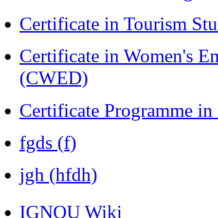
Certificate in Tourism St
Certificate in Women's
(CWED)
Certificate Programme in
fgds (f)
jgh (hfdh)
IGNOU Wiki