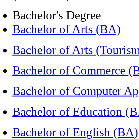
Bachelor's Degree
Bachelor of Arts (BA)
Bachelor of Arts (Touris
Bachelor of Commerce (
Bachelor of Computer Ap
Bachelor of Education (
Bachelor of English (BA)