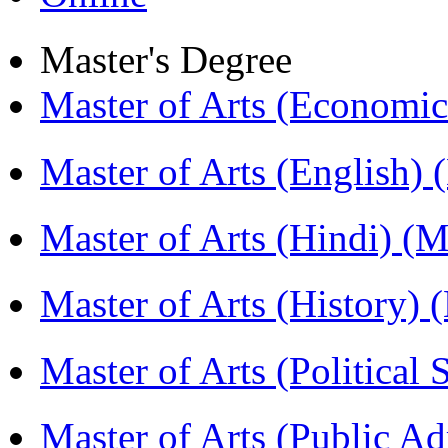
Master's Degree
Master of Arts (Economi
Master of Arts (English)
Master of Arts (Hindi) 
Master of Arts (History)
Master of Arts (Political
Master of Arts (Public A