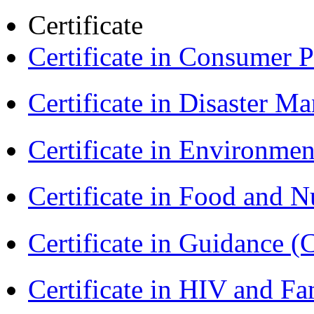
Certificate
Certificate in Consumer 
Certificate in Disaster
Certificate in Environmen
Certificate in Food and N
Certificate in Guidance (
Certificate in HIV and F