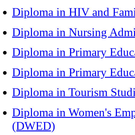
Diploma in HIV and Fam
Diploma in Nursing Admi
Diploma in Primary Educ
Diploma in Primary Educ
Diploma in Tourism Stud
Diploma in Women's Em
(DWED)