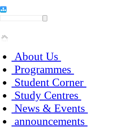
About Us
Programmes
Student Corner
Study Centres
News & Events
announcements