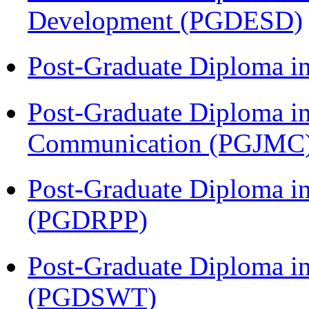
Development (PGDESD)
Post-Graduate Diploma i
Post-Graduate Diploma i
Communication (PGJMC
Post-Graduate Diploma i
(PGDRPP)
Post-Graduate Diploma in
(PGDSWT)