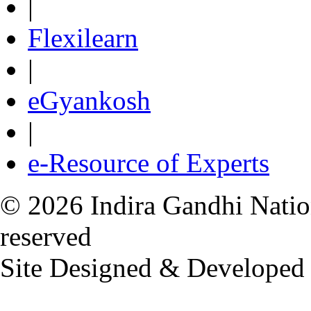
|
Flexilearn
|
eGyankosh
|
e-Resource of Experts
© 2026 Indira Gandhi Nation
reserved
Site Designed & Developed