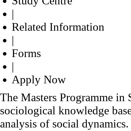
Study Centre
|
Related Information
|
Forms
|
Apply Now
The Masters Programme in S
sociological knowledge base
analysis of social dynamics. 