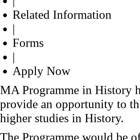
|
Related Information
|
Forms
|
Apply Now
MA Programme in History ha
provide an opportunity to th
higher studies in History.
The Programme would be of g