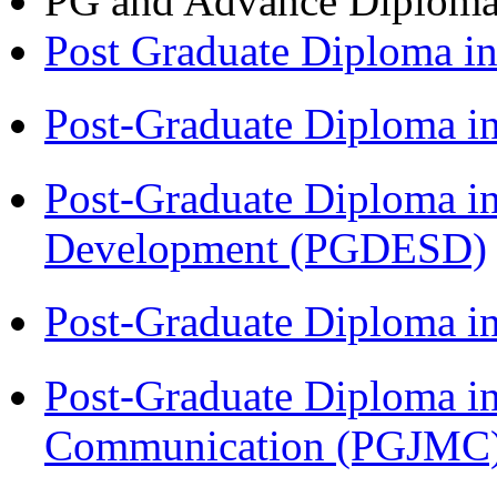
PG and Advance Diplom
Post Graduate Diploma 
Post-Graduate Diploma i
Post-Graduate Diploma i
Development (PGDESD)
Post-Graduate Diploma i
Post-Graduate Diploma i
Communication (PGJMC