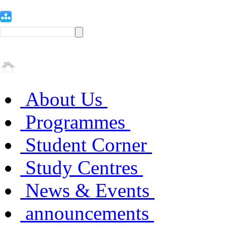
About Us
Programmes
Student Corner
Study Centres
News & Events
announcements