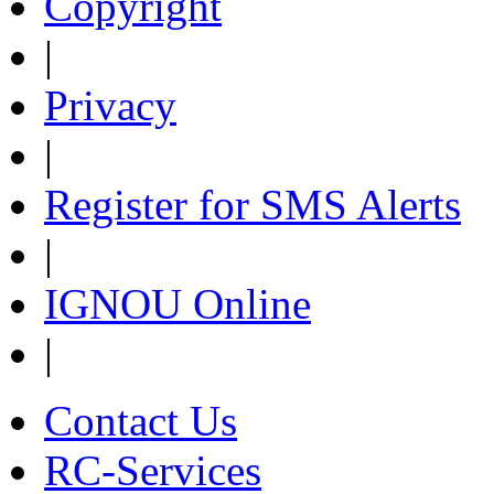
Copyright
|
Privacy
|
Register for SMS Alerts
|
IGNOU Online
|
Contact Us
RC-Services