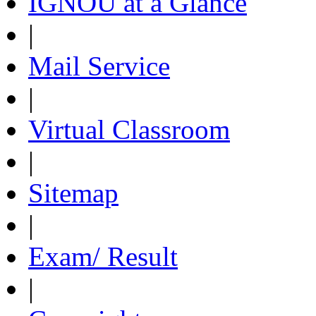
IGNOU at a Glance
|
Mail Service
|
Virtual Classroom
|
Sitemap
|
Exam/ Result
|