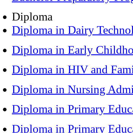
Diploma
Diploma in Dairy Techn
Diploma in Early Childh
Diploma in HIV and Fam
Diploma in Nursing Admi
Diploma in Primary Educ
Diploma in Primary Educ