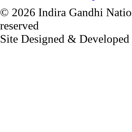
© 2026 Indira Gandhi Nation
reserved
Site Designed & Developed