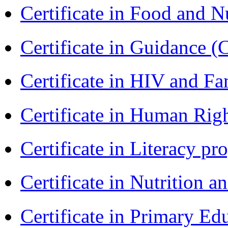
Certificate in Food and N
Certificate in Guidance (
Certificate in HIV and F
Certificate in Human Rig
Certificate in Literacy 
Certificate in Nutrition 
Certificate in Primary Ed