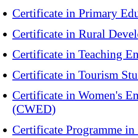
Certificate in Primary Ed
Certificate in Rural Dev
Certificate in Teaching 
Certificate in Tourism St
Certificate in Women's
(CWED)
Certificate Programme in