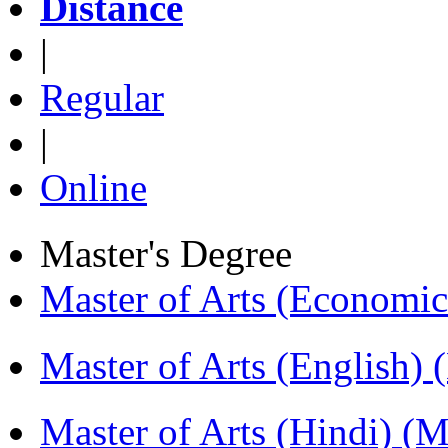
Distance
|
Regular
|
Online
Master's Degree
Master of Arts (Economi
Master of Arts (English)
Master of Arts (Hindi) 