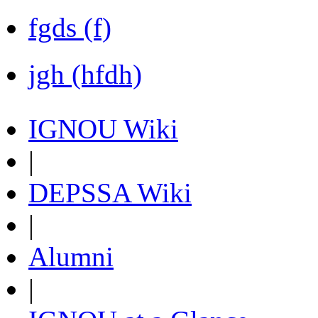
fgds (f)
jgh (hfdh)
IGNOU Wiki
|
DEPSSA Wiki
|
Alumni
|