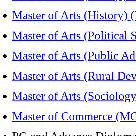
Master of Arts (History)
Master of Arts (Political
Master of Arts (Public A
Master of Arts (Rural D
Master of Arts (Sociolog
Master of Commerce (M