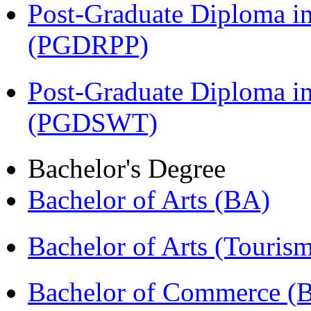
Post-Graduate Diploma i
(PGDRPP)
Post-Graduate Diploma in
(PGDSWT)
Bachelor's Degree
Bachelor of Arts (BA)
Bachelor of Arts (Touris
Bachelor of Commerce (