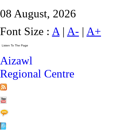
08 August, 2026
Font Size :
A
|
A-
|
A+
Aizawl
Regional Centre