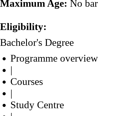
Maximum Age:
No bar
Eligibility:
Bachelor's Degree
Programme overview
|
Courses
|
Study Centre