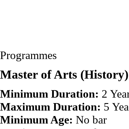
Programmes
Master of Arts (Histor
Minimum Duration:
2 Yea
Maximum Duration:
5 Yea
Minimum Age:
No bar