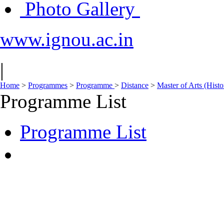
Photo Gallery
www.ignou.ac.in
|
Home
>
Programmes
>
Programme
>
Distance
>
Master of Arts (His
Programme List
Programme List