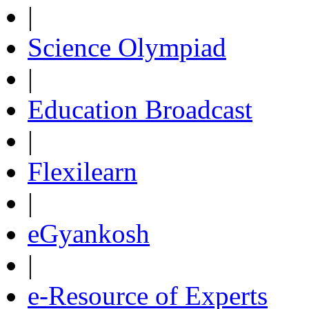
|
Science Olympiad
|
Education Broadcast
|
Flexilearn
|
eGyankosh
|
e-Resource of Experts