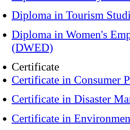
Diploma in Tourism Stud
Diploma in Women's Em
(DWED)
Certificate
Certificate in Consumer 
Certificate in Disaster
Certificate in Environmen