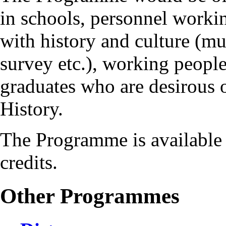
in schools, personnel workin
with history and culture (mu
survey etc.), working people
graduates who are desirous 
History.
The Programme is available 
credits.
Other Programmes