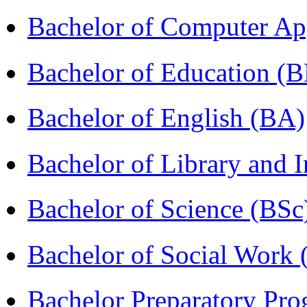
Bachelor of Computer Ap
Bachelor of Education (
Bachelor of English (BA)
Bachelor of Library and 
Bachelor of Science (BSc
Bachelor of Social Work
Bachelor Preparatory Pr