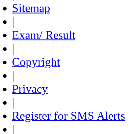
Sitemap
|
Exam/ Result
|
Copyright
|
Privacy
|
Register for SMS Alerts
|