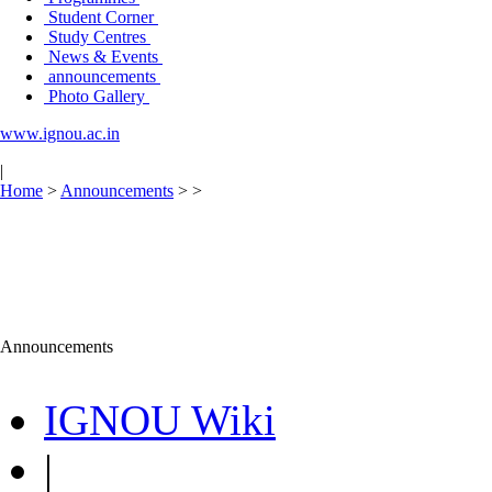
Student Corner
Study Centres
News & Events
announcements
Photo Gallery
www.ignou.ac.in
|
Home
>
Announcements
>
>
Announcements
IGNOU Wiki
|