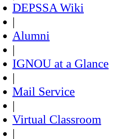
DEPSSA Wiki
|
Alumni
|
IGNOU at a Glance
|
Mail Service
|
Virtual Classroom
|