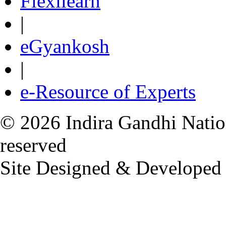
Flexilearn
|
eGyankosh
|
e-Resource of Experts
© 2026 Indira Gandhi Nation
reserved
Site Designed & Developed