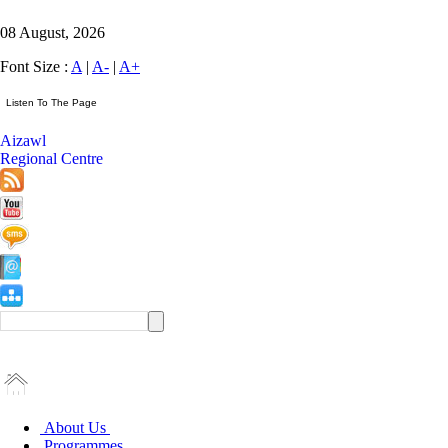
08 August, 2026
Font Size :
A
|
A-
|
A+
Aizawl
Regional Centre
About Us
Programmes