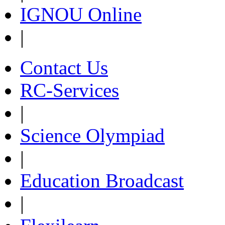
IGNOU Online
|
Contact Us
RC-Services
|
Science Olympiad
|
Education Broadcast
|